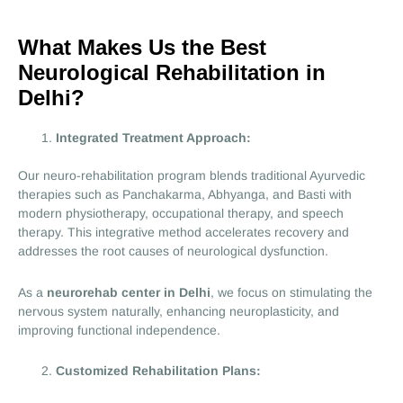
What Makes Us the Best
Neurological Rehabilitation in
Delhi?
Integrated Treatment Approach:
Our neuro-rehabilitation program blends traditional Ayurvedic
therapies such as Panchakarma, Abhyanga, and Basti with
modern physiotherapy, occupational therapy, and speech
therapy. This integrative method accelerates recovery and
addresses the root causes of neurological dysfunction.
As a
neurorehab center in Delhi
, we focus on stimulating the
nervous system naturally, enhancing neuroplasticity, and
improving functional independence.
Customized Rehabilitation Plans: