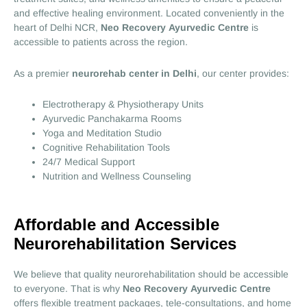
and effective healing environment. Located conveniently in the
heart of Delhi NCR,
Neo Recovery Ayurvedic Centre
is
accessible to patients across the region.
As a premier
neurorehab center in Delhi
, our center provides:
Electrotherapy & Physiotherapy Units
Ayurvedic Panchakarma Rooms
Yoga and Meditation Studio
Cognitive Rehabilitation Tools
24/7 Medical Support
Nutrition and Wellness Counseling
Affordable and Accessible
Neurorehabilitation Services
We believe that quality neurorehabilitation should be accessible
to everyone. That is why
Neo Recovery Ayurvedic Centre
offers flexible treatment packages, tele-consultations, and home