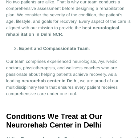
No two patients are alike. That is why our team conducts a
comprehensive assessment before designing a rehabilitation
plan. We consider the severity of the condition, the patient’s
age, lifestyle, and goals for recovery. Every aspect of the care is
aligned with our mission to provide the
best neurological
rehabilitation in Delhi NCR
.
Expert and Compassionate Team:
Our team comprises experienced neurologists, Ayurvedic
doctors, physiotherapists, and wellness coaches who are
passionate about helping patients achieve recovery. As a
leading
neurorehab center in Delhi
, we are proud of our
multidisciplinary team that ensures every patient receives
comprehensive care under one roof.
Conditions We Treat at Our
Neurorehab Center in Delhi