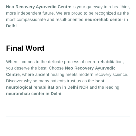
Neo Recovery Ayurvedic Centre
is your gateway to a healthier,
more independent future. We are proud to be recognized as the
most compassionate and result-oriented
neurorehab center in
Delhi
.
Final Word
When it comes to the delicate process of neuro-rehabilitation,
you deserve the best. Choose
Neo Recovery Ayurvedic
Centre
, where ancient healing meets modern recovery science.
Discover why so many patients trust us as the
best
neurological rehabilitation in Delhi NCR
and the leading
neurorehab center in Delhi
.