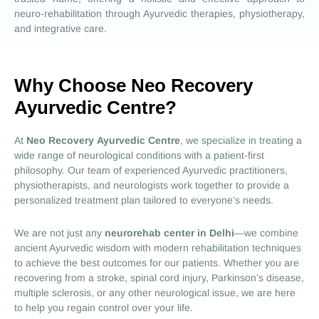
neuro-rehabilitation through Ayurvedic therapies, physiotherapy,
and integrative care.
Why Choose Neo Recovery
Ayurvedic Centre?
At
Neo Recovery
Ayurvedic Centre
, we specialize in treating a
wide range of neurological conditions with a patient-first
philosophy. Our team of experienced Ayurvedic practitioners,
physiotherapists, and neurologists work together to provide a
personalized treatment plan tailored to everyone’s needs.
We are not just any
neurorehab center in Delhi
—we combine
ancient Ayurvedic wisdom with modern rehabilitation techniques
to achieve the best outcomes for our patients. Whether you are
recovering from a stroke, spinal cord injury, Parkinson’s disease,
multiple sclerosis, or any other neurological issue, we are here
to help you regain control over your life.