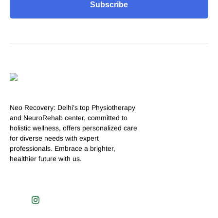
Subscribe
Neo Recovery: Delhi’s top Physiotherapy
and NeuroRehab center, committed to
holistic wellness, offers personalized care
for diverse needs with expert
professionals. Embrace a brighter,
healthier future with us.
J
I
k
n
i
s