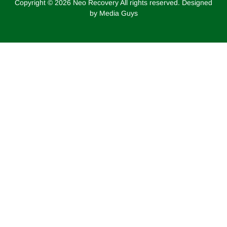
Copyright ©
2026
Neo Recovery All rights reserved. Designed
by Media Guys