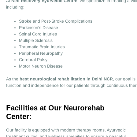
At
Neo Recovery Ayurvedic Centre
, we specialize in treating a wi
including:
Stroke and Post-Stroke Complications
Parkinson’s Disease
Spinal Cord Injuries
Multiple Sclerosis
Traumatic Brain Injuries
Peripheral Neuropathy
Cerebral Palsy
Motor Neuron Disease
As the
best neurological rehabilitation in Delhi NCR
, our goal i
function and independence for our patients through continuous the
Facilities at Our Neurorehab
Center:
Our facility is equipped with modern therapy rooms, Ayurvedic
treatment suites, and wellness amenities to ensure a peaceful