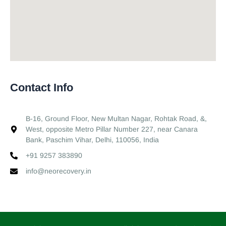
Contact Info
B-16, Ground Floor, New Multan Nagar, Rohtak Road, &,
West, opposite Metro Pillar Number 227, near Canara
Bank, Paschim Vihar, Delhi, 110056, India
+91 9257 383890
info@neorecovery.in