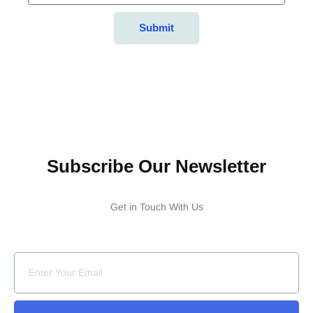
Submit
Subscribe Our Newsletter
Get in Touch With Us