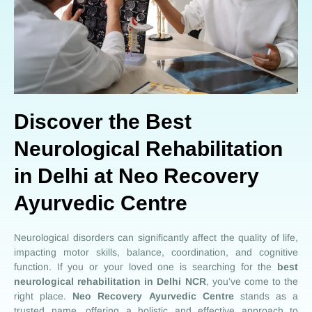
Discover the Best
Neurological Rehabilitation
in Delhi at Neo Recovery
Ayurvedic Centre
Neurological disorders can significantly affect the quality of life,
impacting motor skills, balance, coordination, and cognitive
function. If you or your loved one is searching for the
best
neurological rehabilitation in Delhi NCR
, you’ve come to the
right place.
Neo Recovery
Ayurvedic Centre
stands as a
trusted name, offering a holistic and effective approach to