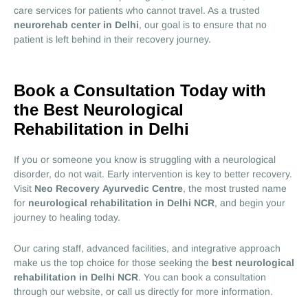
care services for patients who cannot travel. As a trusted
neurorehab center in Delhi
, our goal is to ensure that no
patient is left behind in their recovery journey.
Book a Consultation Today with
the Best Neurological
Rehabilitation in Delhi
If you or someone you know is struggling with a neurological
disorder, do not wait. Early intervention is key to better recovery.
Visit
Neo Recovery Ayurvedic Centre
, the most trusted name
for
neurological rehabilitation in Delhi NCR
, and begin your
journey to healing today.
Our caring staff, advanced facilities, and integrative approach
make us the top choice for those seeking the
best neurological
rehabilitation in Delhi NCR
. You can book a consultation
through our website, or call us directly for more information.