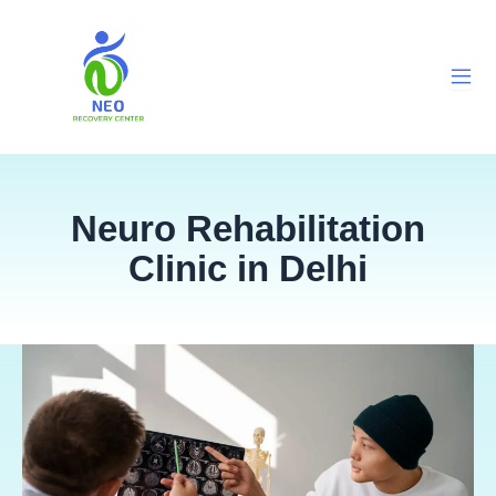
Skip
to
content
Neuro Rehabilitation
Clinic in Delhi